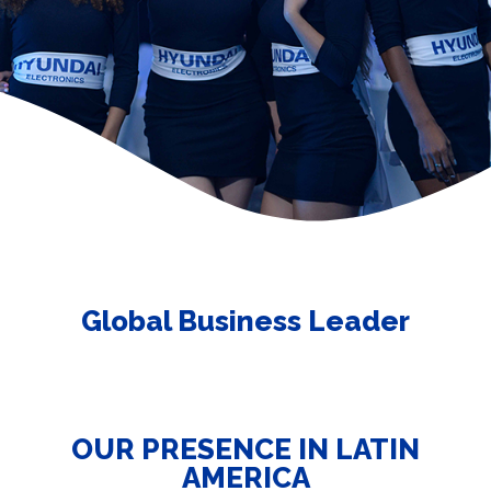
Global Business Leader
OUR PRESENCE IN LATIN
AMERICA