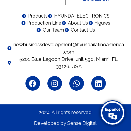
Products
HYUNDAI ELECTRONICS
Production Line
About Us
Figures
Our Team
Contact Us
newbusinessdevelopment@hyundailatinoamerica
.com
5201 Blue Lagoon Drive, unit 590, Miami, FL.
33126. USA
2024. All rights reserved.​
Developed by Sense Digital.