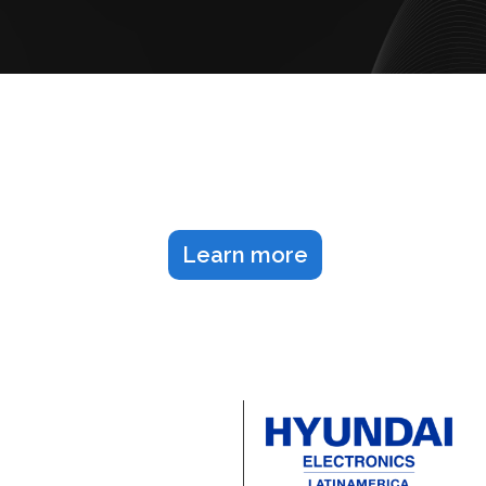
Let's schedule our next
meeting
Learn more