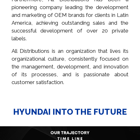
pioneering company leading the development
and marketing of OEM brands for clients in Latin
America, achieving outstanding sales and the
successful development of over 20 private
labels.
All Distributions is an organization that lives its
organizational culture, consistently focused on
the management, development, and innovation
of its processes, and is passionate about
customer satisfaction.
HYUNDAI INTO THE FUTURE