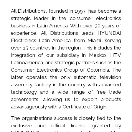
All Distributions, founded in 1993, has become a
strategic leader in the consumer electronics
business in Latin America. With over 30 years of
experience, All Distributions leads HYUNDAI
Electronics Latin America from Miami, serving
over 15 countries in the region. This includes the
integration of our subsidiary in Mexico, HTV
Latinoamérica, and strategic partners such as the
Consumer Electronics Group of Colombia. The
latter operates the only automatic television
assembly factory in the country with advanced
technology and a wide range of free trade
agreements, allowing us to export products
advantageously with a Certificate of Origin.
The organization’s success is closely tied to the
exclusive and official license granted by