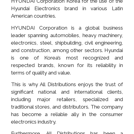
HYUNDAI Corporation Korea for the use of the
Hyundai Electronics brand in various Latin
American countries.
HYUNDAI Corporation is a global business
leader spanning automobiles, heavy machinery,
electronics, steel, shipbuilding, civil engineering,
and construction, among other sectors. Hyundai
is one of Korea’s most recognized and
respected brands, known for its reliability in
terms of quality and value.
This is why All Distributions enjoys the trust of
significant national and international clients,
including major retailers, specialized and
traditional stores, and distributors. The company
has become a reliable ally in the consumer
electronics industry.
Furthermore, All Distributions has been a